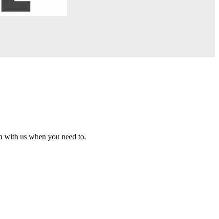
h with us when you need to.