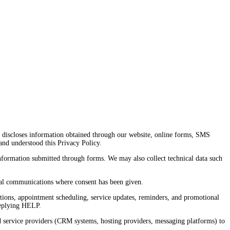
and discloses information obtained through our website, online forms, SMS
nd understood this Privacy Policy.
information submitted through forms. We may also collect technical data such
ional communications where consent has been given.
tions, appointment scheduling, service updates, reminders, and promotional
replying HELP.
 service providers (CRM systems, hosting providers, messaging platforms) to