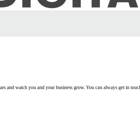
rs and watch you and your business grow. You can always get in touc