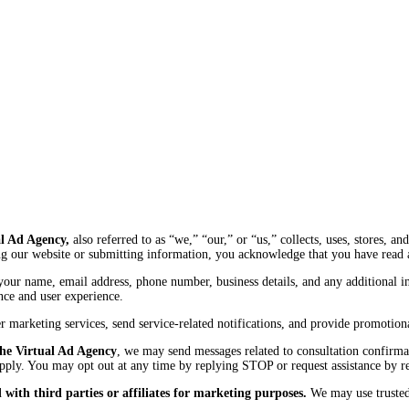
l Ad Agency,
also referred to as “we,” “our,” or “us,” collects, uses, stores, 
g our website or submitting information, you acknowledge that you have read a
your name, email address, phone number, business details, and any additional 
nce and user experience.
ver marketing services, send service-related notifications, and provide promot
he Virtual Ad Agency
, we may send messages related to consultation confirma
pply. You may opt out at any time by replying STOP or request assistance by 
with third parties or affiliates for marketing purposes.
We may use trusted