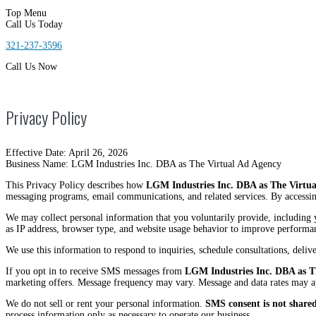
Top Menu
Call Us Today
321-237-3596
Call Us Now
Privacy Policy
Effective Date: April 26, 2026
Business Name: LGM Industries Inc. DBA as The Virtual Ad Agency
This Privacy Policy describes how
LGM Industries Inc. DBA as The Virtua
messaging programs, email communications, and related services. By accessin
We may collect personal information that you voluntarily provide, including 
as IP address, browser type, and website usage behavior to improve performa
We use this information to respond to inquiries, schedule consultations, deli
If you opt in to receive SMS messages from
LGM Industries Inc. DBA as T
marketing offers. Message frequency may vary. Message and data rates may a
We do not sell or rent your personal information.
SMS consent is not shared 
process information only as necessary to operate our business.