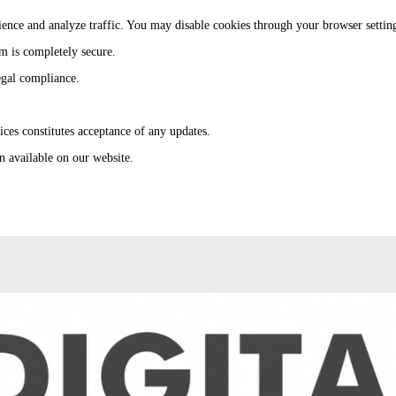
ence and analyze traffic. You may disable cookies through your browser settin
m is completely secure.
egal compliance.
ces constitutes acceptance of any updates.
n available on our website.