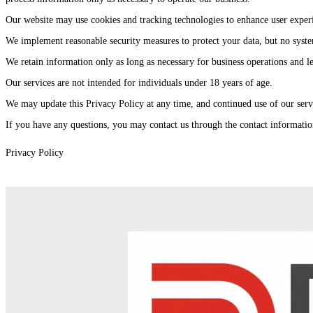
Our website may use cookies and tracking technologies to enhance user experi
We implement reasonable security measures to protect your data, but no syste
We retain information only as long as necessary for business operations and l
Our services are not intended for individuals under 18 years of age.
We may update this Privacy Policy at any time, and continued use of our servi
If you have any questions, you may contact us through the contact informatio
Privacy Policy