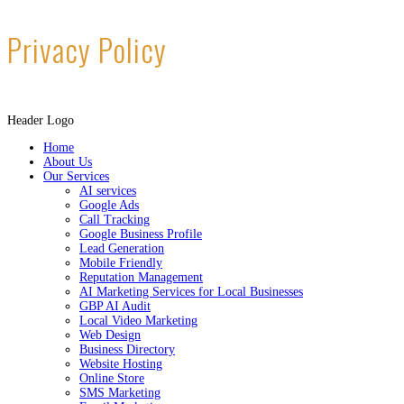
Privacy Policy
Header Logo
Home
About Us
Our Services
AI services
Google Ads
Call Tracking
Google Business Profile
Lead Generation
Mobile Friendly
Reputation Management
AI Marketing Services for Local Businesses
GBP AI Audit
Local Video Marketing
Web Design
Business Directory
Website Hosting
Online Store
SMS Marketing