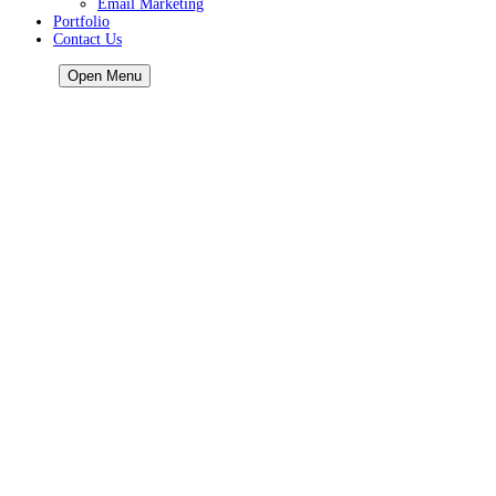
Email Marketing
Portfolio
Contact Us
HOME
Open Menu
Home
About Us
Our Services
Our Services
AI services
Google Ads
Call Tracking
Google Business Profile
Lead Generation
Mobile Friendly
Reputation Management
AI Marketing Services for Local Businesses
GBP AI Audit
Local Video Marketing
Web Design
Business Directory
Website Hosting
Online Store
SMS Marketing
Email Marketing
Portfolio
Contact Us