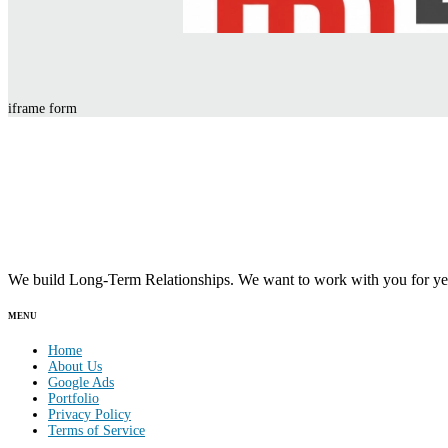
iframe form
We build Long-Term Relationships. We want to work with you for yea
MENU
Home
About Us
Google Ads
Portfolio
Privacy Policy
Terms of Service