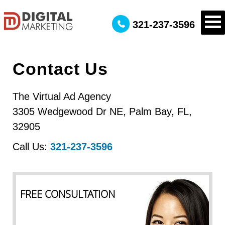
321-237-3596
Contact Us
The Virtual Ad Agency
3305 Wedgewood Dr NE
,
Palm Bay
,
FL
,
32905
Call Us:
321-237-3596
FREE CONSULTATION