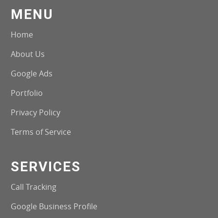
MENU
Home
About Us
Google Ads
Portfolio
Privacy Policy
Terms of Service
SERVICES
Call Tracking
Google Business Profile