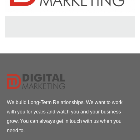
We build Long-Term Relationships. We want to work
with you for years and watch you and your business
grow. You can always get in touch with us when you
need to.