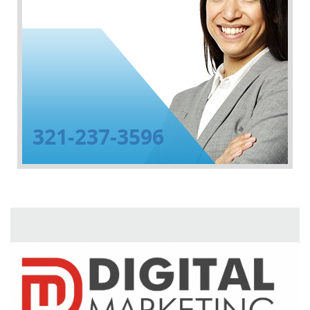
321-237-3596