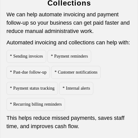
Collections
We can help automate invoicing and payment
follow-up so your business can get paid faster and
reduce manual administrative work.
Automated invoicing and collections can help with:
* Sending invoices
* Payment reminders
* Past-due follow-up
* Customer notifications
* Payment status tracking
* Internal alerts
* Recurring billing reminders
This helps reduce missed payments, saves staff
time, and improves cash flow.