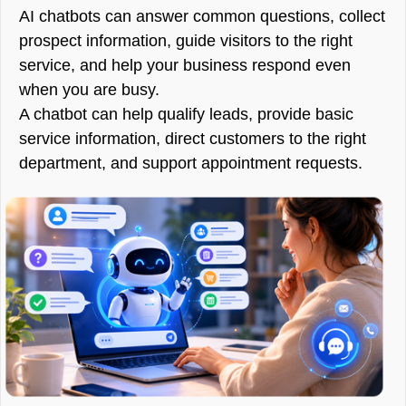
AI chatbots can answer common questions, collect
prospect information, guide visitors to the right
service, and help your business respond even
when you are busy.
A chatbot can help qualify leads, provide basic
service information, direct customers to the right
department, and support appointment requests.