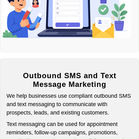
Outbound SMS and Text
Message Marketing
We help businesses use compliant outbound SMS
and text messaging to communicate with
prospects, leads, and existing customers.
Text messaging can be used for appointment
reminders, follow-up campaigns, promotions,