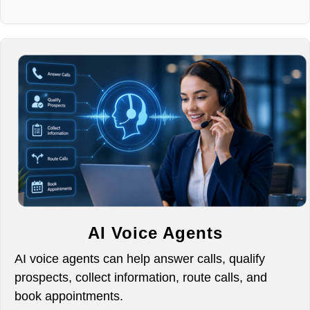
AI Voice Agents
AI voice agents can help answer calls, qualify
prospects, collect information, route calls, and
book appointments.