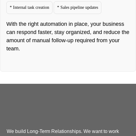
* Internal task creation
* Sales pipeline updates
With the right automation in place, your business
can respond faster, stay organized, and reduce the
amount of manual follow-up required from your
team.
We build Long-Term Relationships. We want to work