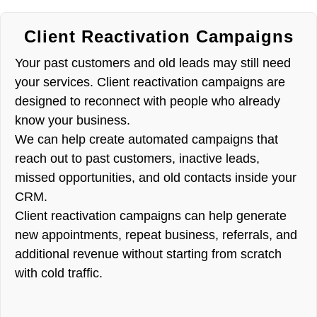
Client Reactivation Campaigns
Your past customers and old leads may still need
your services. Client reactivation campaigns are
designed to reconnect with people who already
know your business.
We can help create automated campaigns that
reach out to past customers, inactive leads,
missed opportunities, and old contacts inside your
CRM.
Client reactivation campaigns can help generate
new appointments, repeat business, referrals, and
additional revenue without starting from scratch
with cold traffic.