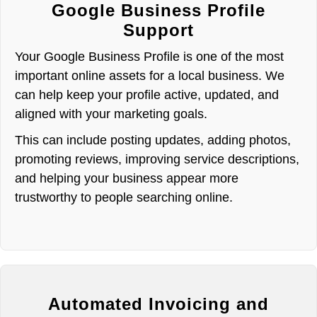
Google Business Profile
Support
Your Google Business Profile is one of the most
important online assets for a local business. We
can help keep your profile active, updated, and
aligned with your marketing goals.
This can include posting updates, adding photos,
promoting reviews, improving service descriptions,
and helping your business appear more
trustworthy to people searching online.
Automated Invoicing and