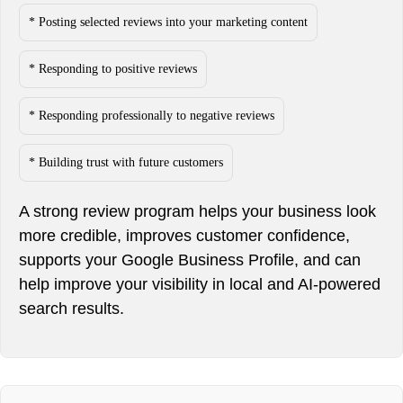
* Posting selected reviews into your marketing content
* Responding to positive reviews
* Responding professionally to negative reviews
* Building trust with future customers
A strong review program helps your business look
more credible, improves customer confidence,
supports your Google Business Profile, and can
help improve your visibility in local and AI-powered
search results.