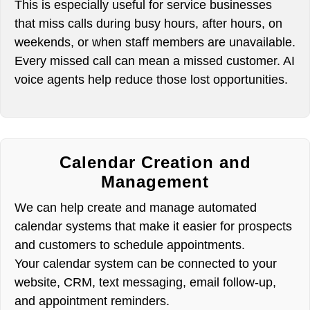
This is especially useful for service businesses
that miss calls during busy hours, after hours, on
weekends, or when staff members are unavailable.
Every missed call can mean a missed customer. AI
voice agents help reduce those lost opportunities.
Calendar Creation and
Management
We can help create and manage automated
calendar systems that make it easier for prospects
and customers to schedule appointments.
Your calendar system can be connected to your
website, CRM, text messaging, email follow-up,
and appointment reminders.