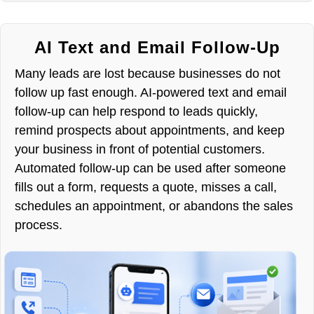
AI Text and Email Follow-Up
Many leads are lost because businesses do not
follow up fast enough. AI-powered text and email
follow-up can help respond to leads quickly,
remind prospects about appointments, and keep
your business in front of potential customers.
Automated follow-up can be used after someone
fills out a form, requests a quote, misses a call,
schedules an appointment, or abandons the sales
process.