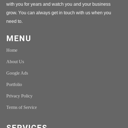
with you for years and watch you and your business
grow. You can always get in touch with us when you
need to.
MENU
Home
About Us
Google Ads
Portfolio
Privacy Policy
Terms of Service
SERVICES