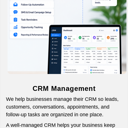
CRM Management
We help businesses manage their CRM so leads,
customers, conversations, appointments, and
follow-up tasks are organized in one place.
A well-managed CRM helps your business keep