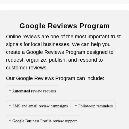
Google Reviews Program
Online reviews are one of the most important trust
signals for local businesses. We can help you
create a Google Reviews Program designed to
request, organize, publish, and respond to
customer reviews.
Our Google Reviews Program can include:
* Automated review requests
* SMS and email review campaigns
* Follow-up reminders
* Google Business Profile review support