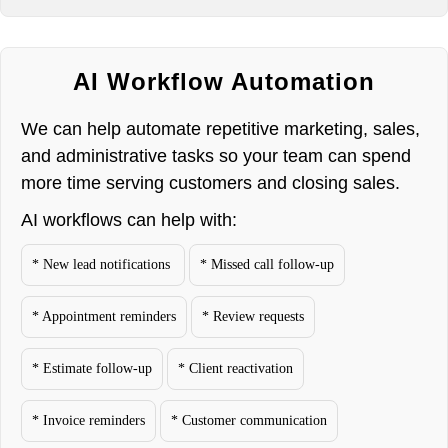
AI Workflow Automation
We can help automate repetitive marketing, sales,
and administrative tasks so your team can spend
more time serving customers and closing sales.
AI workflows can help with:
* New lead notifications
* Missed call follow-up
* Appointment reminders
* Review requests
* Estimate follow-up
* Client reactivation
* Invoice reminders
* Customer communication