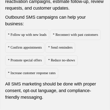
reactivation campaigns, estimate follow-up, review
requests, and customer updates.
Outbound SMS campaigns can help your
business:
* Follow up with new leads
* Reconnect with past customers
* Confirm appointments
* Send reminders
* Promote special offers
* Reduce no-shows
* Increase customer response rates
All SMS marketing should be done with proper
consent, opt-out language, and compliance-
friendly messaging.