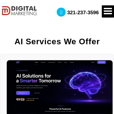
321-237-3596
AI Services We Offer