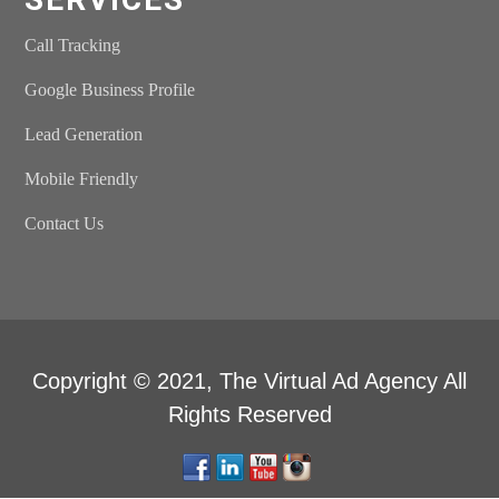
Call Tracking
Google Business Profile
Lead Generation
Mobile Friendly
Contact Us
Copyright © 2021,
The Virtual Ad Agency
All
Rights Reserved