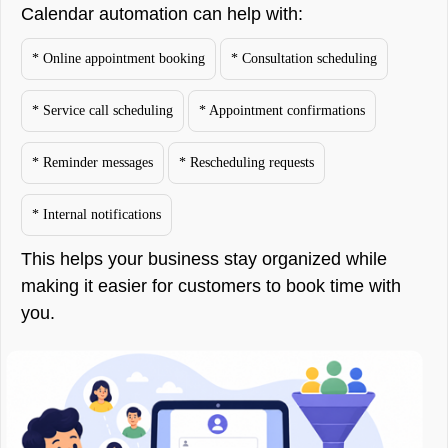
Calendar automation can help with:
* Online appointment booking
* Consultation scheduling
* Service call scheduling
* Appointment confirmations
* Reminder messages
* Rescheduling requests
* Internal notifications
This helps your business stay organized while
making it easier for customers to book time with
you.