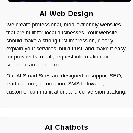
Ai Web Design
We create professional, mobile-friendly websites
that are built for local businesses. Your website
should make a strong first impression, clearly
explain your services, build trust, and make it easy
for prospects to call, request information, or
schedule an appointment.
Our AI Smart Sites are designed to support SEO,
lead capture, automation, SMS follow-up,
customer communication, and conversion tracking.
AI Chatbots