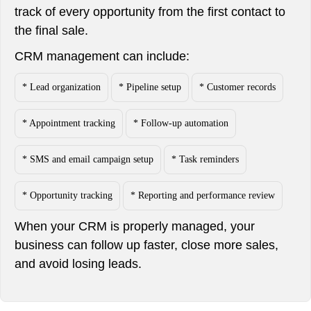
track of every opportunity from the first contact to
the final sale.
CRM management can include:
* Lead organization
* Pipeline setup
* Customer records
* Appointment tracking
* Follow-up automation
* SMS and email campaign setup
* Task reminders
* Opportunity tracking
* Reporting and performance review
When your CRM is properly managed, your
business can follow up faster, close more sales,
and avoid losing leads.