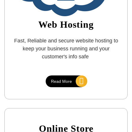
Web Hosting
Fast, Reliable and secure website hosting to
keep your business running and your
customer's info safe
Read More
Online Store