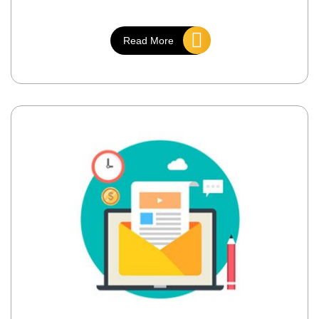
Read More