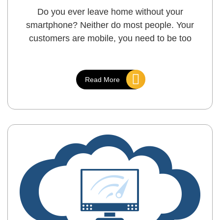
Do you ever leave home without your
smartphone? Neither do most people. Your
customers are mobile, you need to be too
Read More