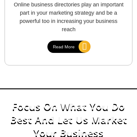
Online business directories play an important
part in your marketing strategy and be a
powerful too in increasing your business
reach
Read More
Focus On What You Do
Best
And
Let Us Market
Your Business