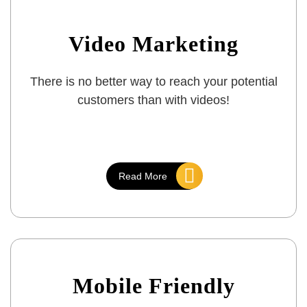
Video Marketing
There is no better way to reach your potential
customers than with videos!
Read More
Mobile Friendly