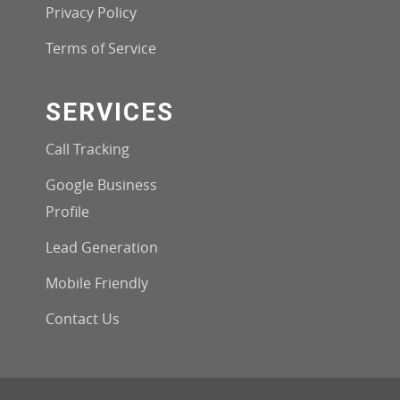
Privacy Policy
Terms of Service
SERVICES
Call Tracking
Google Business
Profile
Lead Generation
Mobile Friendly
Contact Us