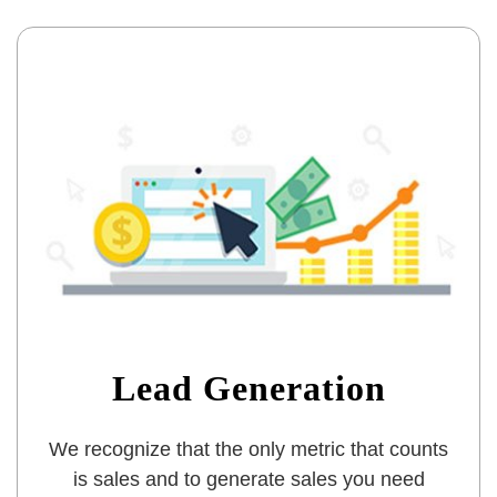
Lead Generation
We recognize that the only metric that counts
is sales and to generate sales you need