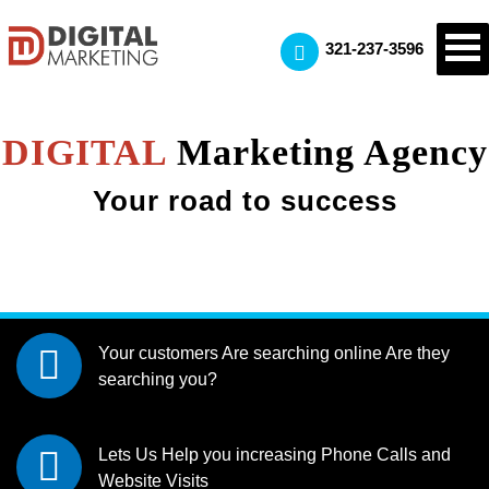
321-237-3596
DIGITAL
Marketing Agency
Your road to success
Your customers Are searching online
Are they
searching you?
Lets Us Help you increasing
Phone Calls and
Website Visits