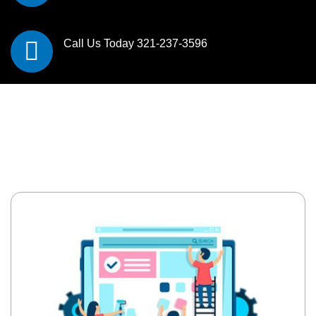
Call Us Today
321-237-3596
All In One Digital
Marketing Solutions