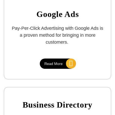
Google Ads
Pay-Per-Click Advertising with Google Ads is
a proven method for bringing in more
customers.
Read More
Business Directory