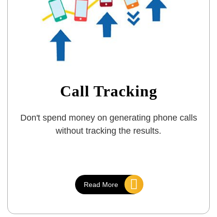
Call Tracking
Don't spend money on generating phone calls
without tracking the results.
Read More