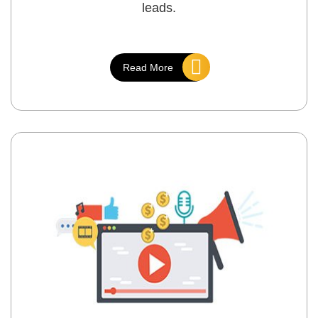
leads.
Read More