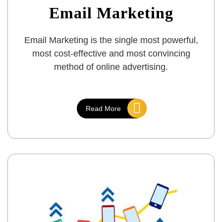
Email Marketing
Email Marketing is the single most powerful,
most cost-effective and most convincing
method of online advertising.
Read More