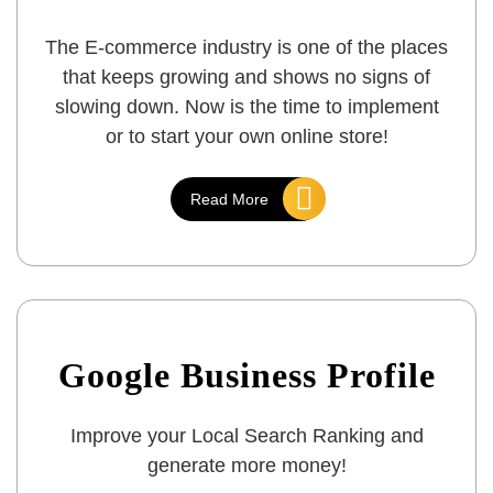
The E-commerce industry is one of the places
that keeps growing and shows no signs of
slowing down. Now is the time to implement
or to start your own online store!
Read More
Google Business Profile
Improve your Local Search Ranking and
generate more money!