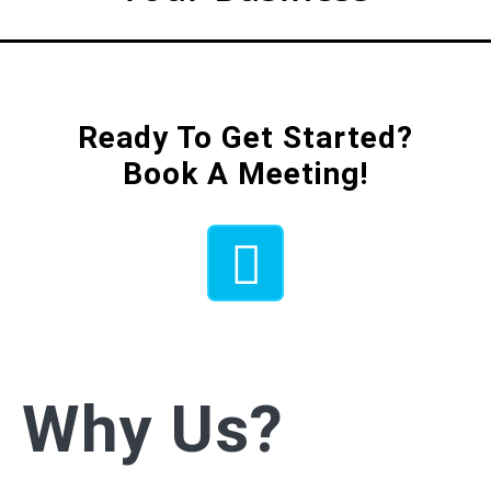
Ready To Get Started?
Book A Meeting!
Why Us?