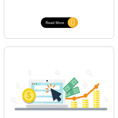
Read More