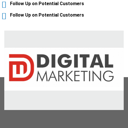
Follow Up on Potential Customers
Follow Up on Potential Customers