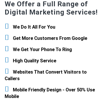
We Offer a Full Range of
Digital Marketing Services!
We Do It All For You
Get More Customers From Google
We Get Your Phone To Ring
High Quality Service
Websites That Convert Visitors to
Callers
Mobile Friendly Design - Over 50% Use
Mobile