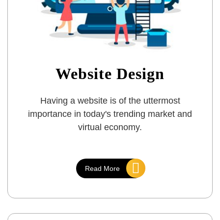
Website Design
Having a website is of the uttermost
importance in today's trending market and
virtual economy.
Read More