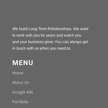
We build Long-Term Relationships. We want
to work with you for years and watch you
and your business grow. You can always get
in touch with us when you need to.
MENU
Home
About Us
Google Ads
Portfolio