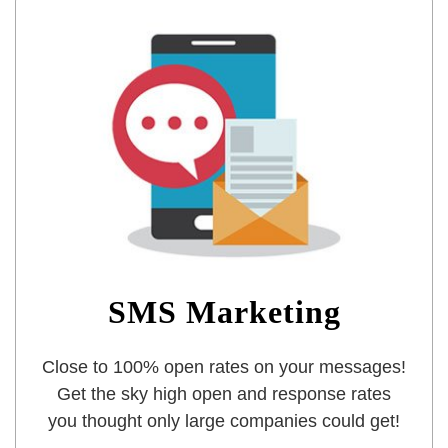
SMS Marketing
Close to 100% open rates on your messages!
Get the sky high open and response rates
you thought only large companies could get!