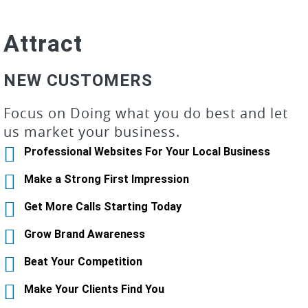
Attract
NEW CUSTOMERS
Focus on Doing what you do best and let
us market your business.
Professional Websites For Your Local Business
Make a Strong First Impression
Get More Calls Starting Today
Grow Brand Awareness
Beat Your Competition
Make Your Clients Find You